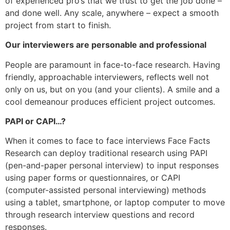
of experienced pro’s that we trust to get the job done –
and done well. Any scale, anywhere – expect a smooth
project from start to finish.
Our interviewers are personable and professional
People are paramount in face-to-face research. Having
friendly, approachable interviewers, reflects well not
only on us, but on you (and your clients). A smile and a
cool demeanour produces efficient project outcomes.
PAPI or CAPI…?
When it comes to face to face interviews Face Facts
Research can deploy traditional research using PAPI
(pen-and-paper personal interview) to input responses
using paper forms or questionnaires, or CAPI
(computer-assisted personal interviewing) methods
using a tablet, smartphone, or laptop computer to move
through research interview questions and record
responses.