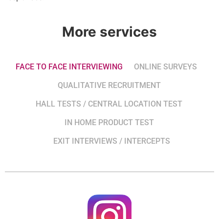
More services
FACE TO FACE INTERVIEWING
ONLINE SURVEYS
QUALITATIVE RECRUITMENT
HALL TESTS / CENTRAL LOCATION TEST
IN HOME PRODUCT TEST
EXIT INTERVIEWS / INTERCEPTS