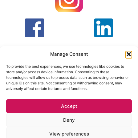
Manage Consent
To provide the best experiences, we use technologies like cookies to
store and/or access device information. Consenting to these
T&C
PRIVACY POLICY
technologies will allow us to process data such as browsing behavior or
unique IDs on this site. Not consenting or withdrawing consent, may
adversely affect certain features and functions.
Face Facts Research, Granby House,
7 Otley Road,
Headingley, Leeds LS6 3AA
Accept
Tel. 0113 397 9800 /
hello@facefactsresearch.com
Deny
quotes@facefactsresearch.com
–
View preferences