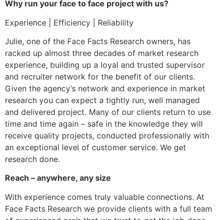
Why run your face to face project with us?
Experience | Efficiency | Reliability
Julie, one of the Face Facts Research owners, has
racked up almost three decades of market research
experience, building up a loyal and trusted supervisor
and recruiter network for the benefit of our clients.
Given the agency’s network and experience in market
research you can expect a tightly run, well managed
and delivered project. Many of our clients return to use
time and time again – safe in the knowledge they will
receive quality projects, conducted professionally with
an exceptional level of customer service. We get
research done.
Reach – anywhere, any size
With experience comes truly valuable connections. At
Face Facts Research we provide clients with a full team