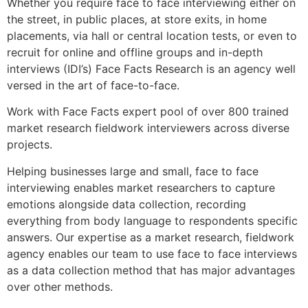
Whether you require face to face interviewing either on
the street, in public places, at store exits, in home
placements, via hall or central location tests, or even to
recruit for online and offline groups and in-depth
interviews (IDI’s) Face Facts Research is an agency well
versed in the art of face-to-face.
Work with Face Facts expert pool of over 800 trained
market research fieldwork interviewers across diverse
projects.
Helping businesses large and small, face to face
interviewing enables market researchers to capture
emotions alongside data collection, recording
everything from body language to respondents specific
answers. Our expertise as a market research, fieldwork
agency enables our team to use face to face interviews
as a data collection method that has major advantages
over other methods.