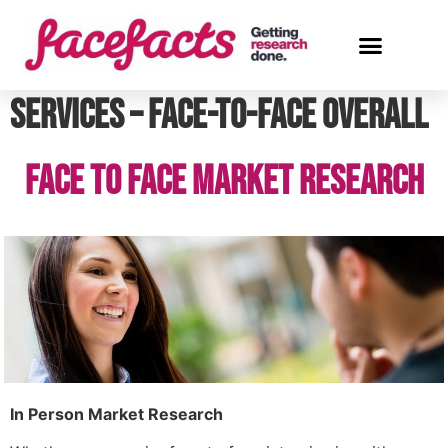
Services – Face-to-face Overall
Face to Face Market Research
In Person Market Research