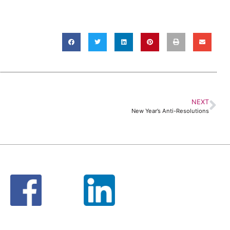
NEXT
New Year’s Anti-Resolutions