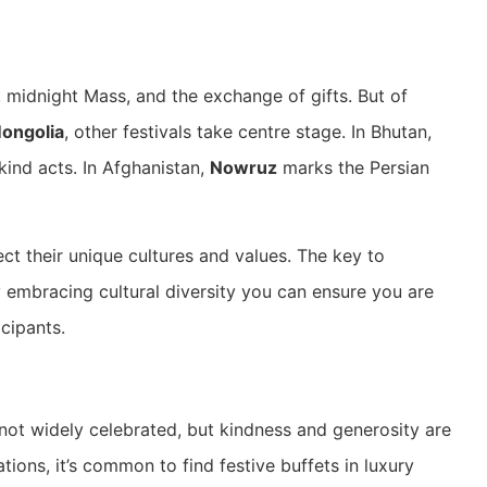
 midnight Mass, and the exchange of gifts. But of
Mongolia
, other festivals take centre stage. In Bhutan,
ind acts. In Afghanistan,
Nowruz
marks the Persian
ect their unique cultures and values. The key to
y embracing cultural diversity you can ensure you are
cipants.
 not widely celebrated, but kindness and generosity are
tions, it’s common to find festive buffets in luxury