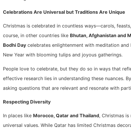
Celebrations Are Universal but Traditions Are Unique
Christmas is celebrated in countless ways—carols, feasts,
course, in other countries like
Bhutan, Afghanistan and 
Bodhi Day
celebrates enlightenment with meditation and k
New Year with blooming tulips and joyous gatherings.
People love to celebrate, but they do so in ways that refl
effective research lies in understanding these nuances. B
asking questions that are relevant and resonate with parti
Respecting Diversity
In places like
Morocco, Qatar and Thailand
, Christmas is
universal values. While Qatar has limited Christmas decora