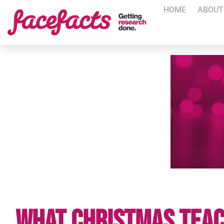
HOME
ABOUT
What Christmas Teac