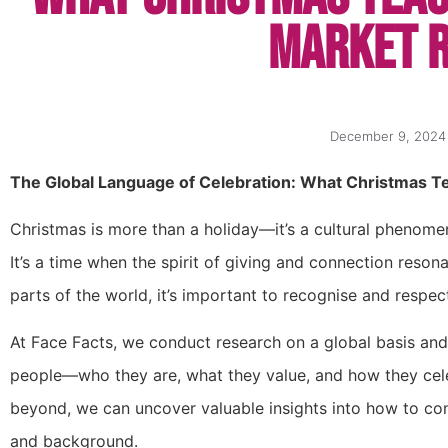
Market 
December 9, 2024
The Global Language of Celebration: What Christmas T
Christmas is more than a holiday—it’s a cultural phenomen
It’s a time when the spirit of giving and connection reso
parts of the world, it’s important to recognise and respec
At Face Facts, we conduct research on a global basis an
people—who they are, what they value, and how they celeb
beyond, we can uncover valuable insights into how to con
and background.