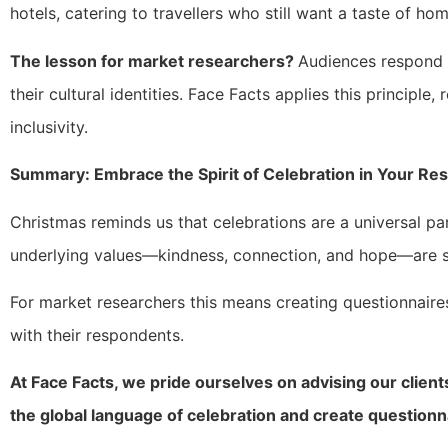
hotels, catering to travellers who still want a taste of hom
The lesson for market researchers?
Audiences respond 
their cultural identities. Face Facts applies this principle
inclusivity.
Summary: Embrace the Spirit of Celebration in Your Re
Christmas reminds us that celebrations are a universal par
underlying values—kindness, connection, and hope—are s
For market researchers this means creating questionnaire
with their respondents.
At Face Facts, we pride ourselves on advising our client
the global language of celebration and create questionn