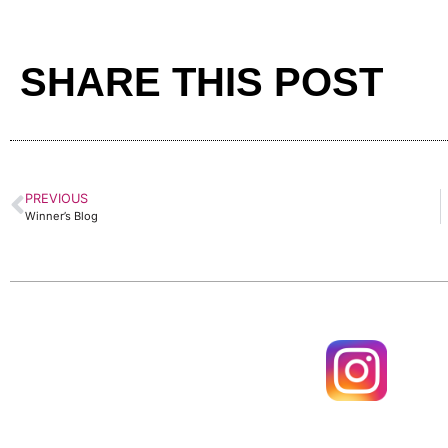
SHARE THIS POST
PREVIOUS
Winner’s Blog