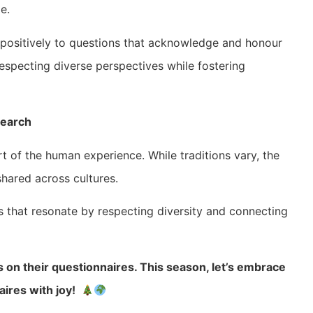
e.
positively to questions that acknowledge and honour
, respecting diverse perspectives while fostering
search
t of the human experience. While traditions vary, the
hared across cultures.
s that resonate by respecting diversity and connecting
s on their questionnaires. This season, let’s embrace
aires with joy!