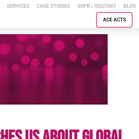
SERVICES
CASE STUDIES
GDPR / ISO27001
BLOG
ACE ACTS
hes Us About Global