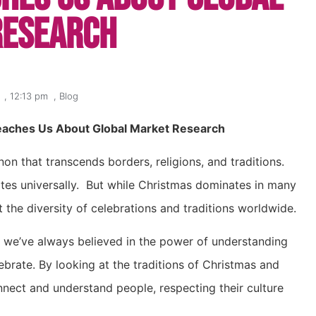
Research
,
12:13 pm
,
Blog
eaches Us About Global Market Research
on that transcends borders, religions, and traditions.
nates universally. But while Christmas dominates in many
t the diversity of celebrations and traditions worldwide.
d we’ve always believed in the power of understanding
rate. By looking at the traditions of Christmas and
nect and understand people, respecting their culture