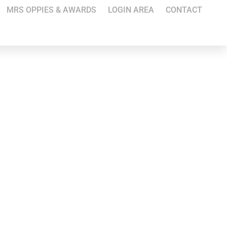
MRS OPPIES & AWARDS
LOGIN AREA
CONTACT