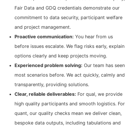
Fair Data and GDQ credentials demonstrate our
commitment to data security, participant welfare
and project management.
Proactive communication:
You hear from us
before issues escalate. We flag risks early, explain
options clearly and keep projects moving.
Experienced problem solving:
Our team has seen
most scenarios before. We act quickly, calmly and
transparently, providing solutions.
Clear, reliable deliverables:
For qual, we provide
high quality participants and smooth logistics. For
quant, our quality checks mean we deliver clean,
bespoke data outputs, including tabulations and