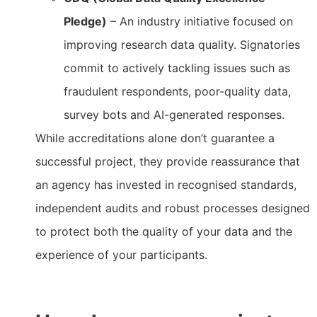
Pledge)
– An industry initiative focused on
improving research data quality. Signatories
commit to actively tackling issues such as
fraudulent respondents, poor-quality data,
survey bots and AI-generated responses.
While accreditations alone don’t guarantee a
successful project, they provide reassurance that
an agency has invested in recognised standards,
independent audits and robust processes designed
to protect both the quality of your data and the
experience of your participants.