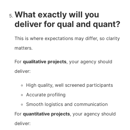
What exactly will you
deliver for qual and quant?
This is where expectations may differ, so clarity
matters.
For
qualitative projects
, your agency should
deliver:
High quality, well screened participants
Accurate profiling
Smooth logistics and communication
For
quantitative projects
, your agency should
deliver: