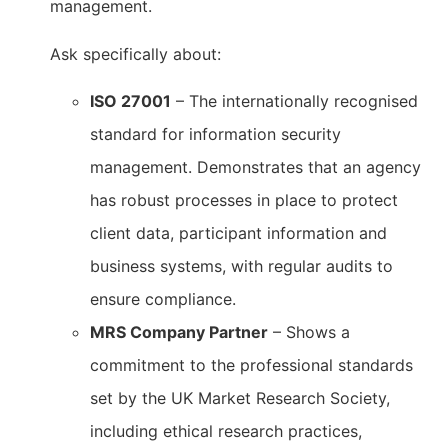
management.
Ask specifically about:
ISO 27001
– The internationally recognised
standard for information security
management. Demonstrates that an agency
has robust processes in place to protect
client data, participant information and
business systems, with regular audits to
ensure compliance.
MRS Company Partner
– Shows a
commitment to the professional standards
set by the UK Market Research Society,
including ethical research practices,