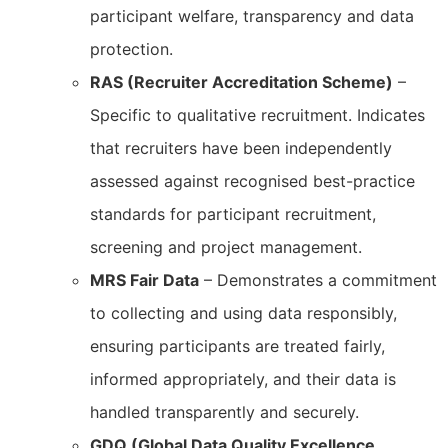
participant welfare, transparency and data
protection.
RAS (Recruiter Accreditation Scheme)
–
Specific to qualitative recruitment. Indicates
that recruiters have been independently
assessed against recognised best-practice
standards for participant recruitment,
screening and project management.
MRS Fair Data
– Demonstrates a commitment
to collecting and using data responsibly,
ensuring participants are treated fairly,
informed appropriately, and their data is
handled transparently and securely.
GDQ (Global Data Quality Excellence