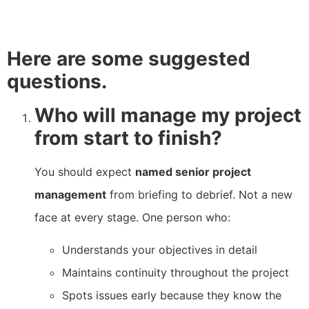
Here are some suggested
questions.
Who will manage my project
from start to finish?
You should expect
named senior project
management
from briefing to debrief. Not a new
face at every stage. One person who:
Understands your objectives in detail
Maintains continuity throughout the project
Spots issues early because they know the