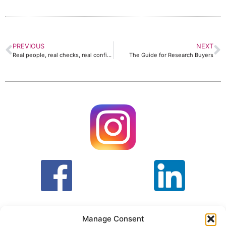
PREVIOUS
NEXT
Real people, real checks, real confidence in market research
The Guide for Research Buyers
Manage Consent