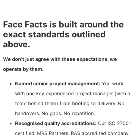
Face Facts is built around the
exact standards outlined
above.
We don’t just agree with these expectations, we
operate by them.
Named senior project management:
You work
with one key experienced project manager (with a
team behind them) from briefing to delivery. No
handovers. No gaps. No repetition.
Recognised quality accreditations:
Our ISO 27001
certified, MRS Partners, RAS accredited company,