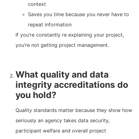
context
Saves you time because you never have to
repeat information
If you’re constantly re explaining your project,
you’re not getting project management.
What quality and data
integrity accreditations do
you hold?
Quality standards matter because they show how
seriously an agency takes data security,
participant welfare and overall project