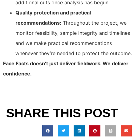
additional cuts once analysis has begun.
Quality protection and practical
recommendations:
Throughout the project, we
monitor feasibility, sample integrity and timelines
and we make practical recommendations
whenever they’re needed to protect the outcome.
Face Facts doesn’t just deliver fieldwork. We deliver
confidence.
SHARE THIS POST