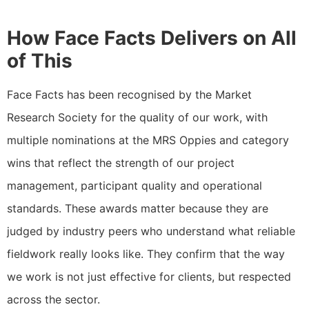
How Face Facts Delivers on All
of This
Face Facts has been recognised by the Market
Research Society for the quality of our work, with
multiple nominations at the MRS Oppies and category
wins that reflect the strength of our project
management, participant quality and operational
standards. These awards matter because they are
judged by industry peers who understand what reliable
fieldwork really looks like. They confirm that the way
we work is not just effective for clients, but respected
across the sector.