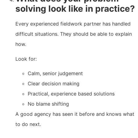
solving look like in practice?
Every experienced fieldwork partner has handled
difficult situations. They should be able to explain
how.
Look for:
Calm, senior judgement
Clear decision making
Practical, experience based solutions
No blame shifting
A good agency has seen it before and knows what
to do next.