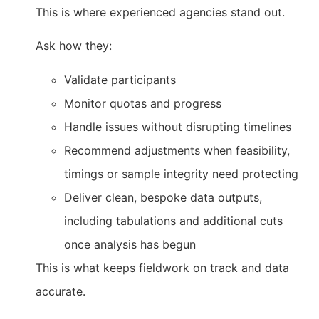
This is where experienced agencies stand out.
Ask how they:
Validate participants
Monitor quotas and progress
Handle issues without disrupting timelines
Recommend adjustments when feasibility,
timings or sample integrity need protecting
Deliver clean, bespoke data outputs,
including tabulations and additional cuts
once analysis has begun
This is what keeps fieldwork on track and data
accurate.