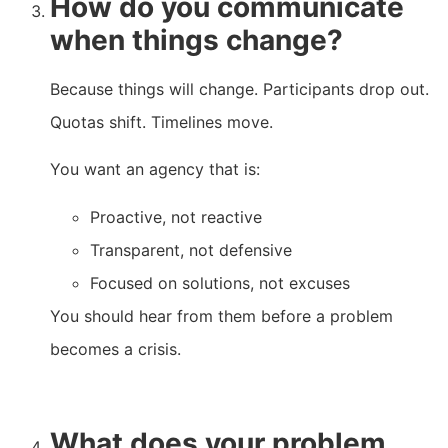
How do you communicate
when things change?
Because things will change. Participants drop out.
Quotas shift. Timelines move.
You want an agency that is:
Proactive, not reactive
Transparent, not defensive
Focused on solutions, not excuses
You should hear from them before a problem
becomes a crisis.
What does your problem