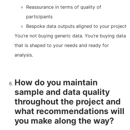
Reassurance in terms of quality of
participants
Bespoke data outputs aligned to your project
You’re not buying generic data. You’re buying data
that is shaped to your needs and ready for
analysis.
How do you maintain
sample and data quality
throughout the project and
what recommendations will
you make along the way?