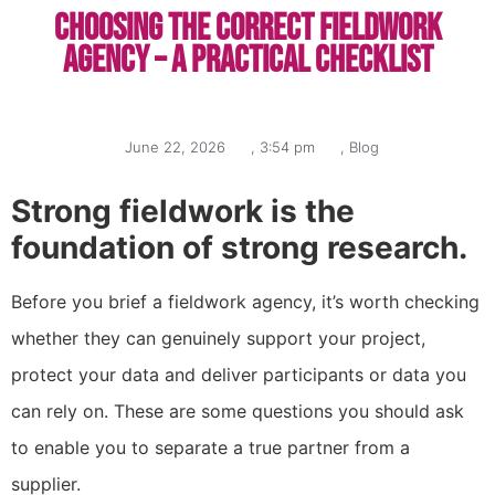
Choosing the correct fieldwork
agency – a practical checklist
June 22, 2026
,
3:54 pm
,
Blog
Strong fieldwork is the
foundation of strong research.
Before you brief a fieldwork agency, it’s worth checking
whether they can genuinely support your project,
protect your data and deliver participants or data you
can rely on. These are some questions you should ask
to enable you to separate a true partner from a
supplier.