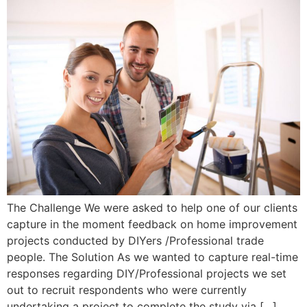
The Challenge We were asked to help one of our clients
capture in the moment feedback on home improvement
projects conducted by DIYers /Professional trade
people. The Solution As we wanted to capture real-time
responses regarding DIY/Professional projects we set
out to recruit respondents who were currently
undertaking a project to complete the study via […]