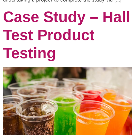
Case Study – Hall
Test Product
Testing