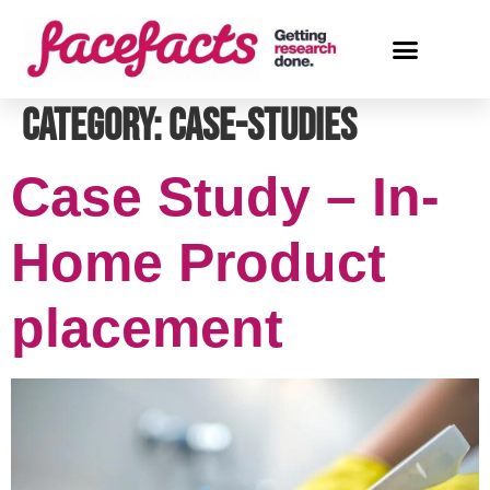
Category:
case-studies
Case Study – In-
Home Product
placement