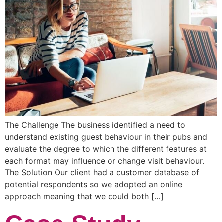
The Challenge The business identified a need to
understand existing guest behaviour in their pubs and
evaluate the degree to which the different features at
each format may influence or change visit behaviour.
The Solution Our client had a customer database of
potential respondents so we adopted an online
approach meaning that we could both […]