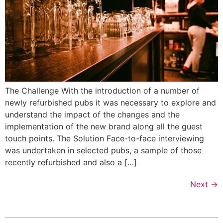
The Challenge With the introduction of a number of
newly refurbished pubs it was necessary to explore and
understand the impact of the changes and the
implementation of the new brand along all the guest
touch points. The Solution Face-to-face interviewing
was undertaken in selected pubs, a sample of those
recently refurbished and also a […]
Next
→