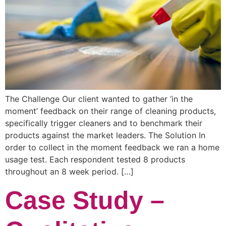
The Challenge Our client wanted to gather ‘in the
moment’ feedback on their range of cleaning products,
specifically trigger cleaners and to benchmark their
products against the market leaders. The Solution In
order to collect in the moment feedback we ran a home
usage test. Each respondent tested 8 products
throughout an 8 week period. […]
Case Study –