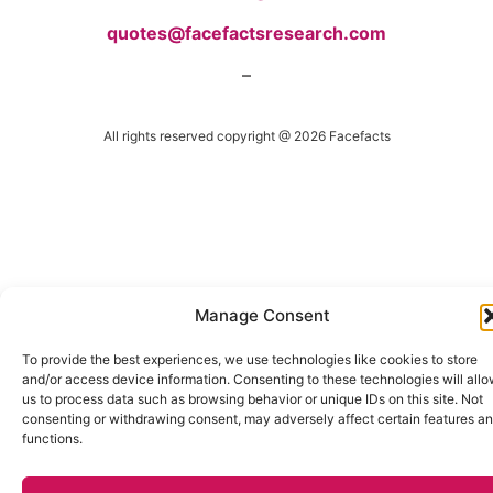
quotes@facefactsresearch.com
–
All rights reserved copyright @ 2026 Facefacts
Manage Consent
To provide the best experiences, we use technologies like cookies to store
and/or access device information. Consenting to these technologies will all
us to process data such as browsing behavior or unique IDs on this site. Not
consenting or withdrawing consent, may adversely affect certain features a
functions.