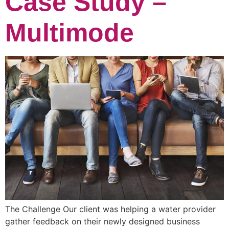
Case Study –
Multimode
The Challenge Our client was helping a water provider
gather feedback on their newly designed business