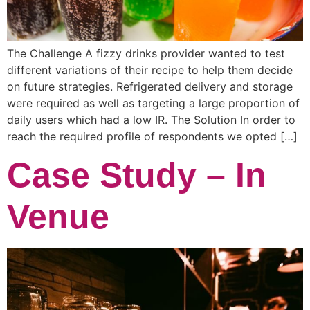
The Challenge A fizzy drinks provider wanted to test
different variations of their recipe to help them decide
on future strategies. Refrigerated delivery and storage
were required as well as targeting a large proportion of
daily users which had a low IR. The Solution In order to
reach the required profile of respondents we opted […]
Case Study – In
Venue