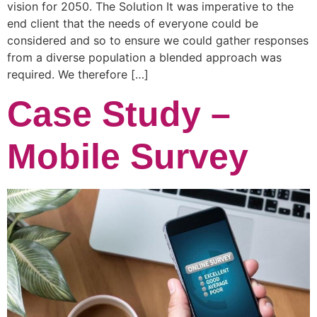
vision for 2050. The Solution It was imperative to the
end client that the needs of everyone could be
considered and so to ensure we could gather responses
from a diverse population a blended approach was
required. We therefore […]
Case Study –
Mobile Survey