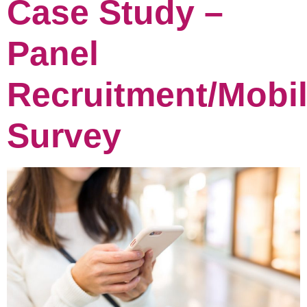
Case Study –
Panel
Recruitment/Mobi
Survey