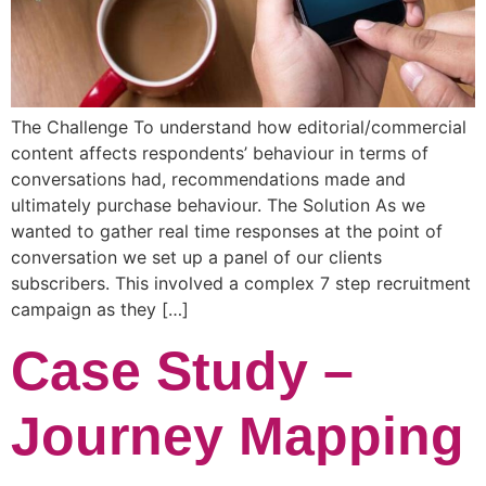
The Challenge To understand how editorial/commercial
content affects respondents’ behaviour in terms of
conversations had, recommendations made and
ultimately purchase behaviour. The Solution As we
wanted to gather real time responses at the point of
conversation we set up a panel of our clients
subscribers. This involved a complex 7 step recruitment
campaign as they […]
Case Study –
Journey Mapping