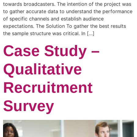
towards broadcasters. The intention of the project was
to gather accurate data to understand the performance
of specific channels and establish audience
expectations. The Solution To gather the best results
the sample structure was critical. In […]
Case Study –
Qualitative
Recruitment
Survey