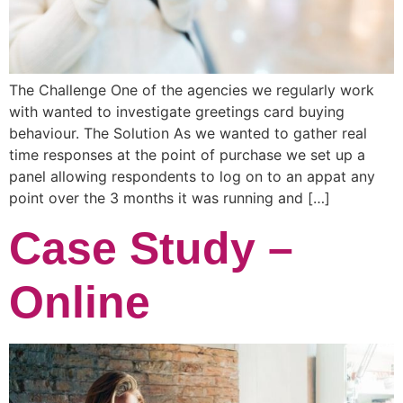
The Challenge One of the agencies we regularly work
with wanted to investigate greetings card buying
behaviour. The Solution As we wanted to gather real
time responses at the point of purchase we set up a
panel allowing respondents to log on to an appat any
point over the 3 months it was running and […]
Case Study –
Online