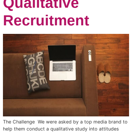
Qualitative
Recruitment
The Challenge We were asked by a top media brand to
help them conduct a qualitative study into attitudes