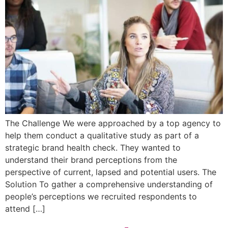
The Challenge We were approached by a top agency to
help them conduct a qualitative study as part of a
strategic brand health check. They wanted to
understand their brand perceptions from the
perspective of current, lapsed and potential users. The
Solution To gather a comprehensive understanding of
people’s perceptions we recruited respondents to
attend […]