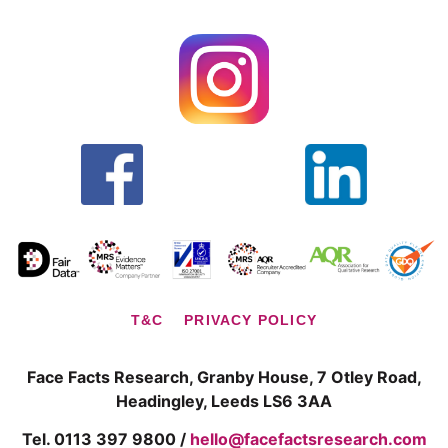
T&C
PRIVACY POLICY
Face Facts Research, Granby House,
7 Otley Road,
Headingley, Leeds LS6 3AA
Tel. 0113 397 9800 /
hello@facefactsresearch.com