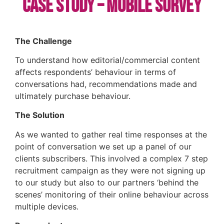
Case Study – Mobile Survey
The Challenge
To understand how editorial/commercial content
affects respondents’ behaviour in terms of
conversations had, recommendations made and
ultimately purchase behaviour.
The Solution
As we wanted to gather real time responses at the
point of conversation we set up a panel of our
clients subscribers. This involved a complex 7 step
recruitment campaign as they were not signing up
to our study but also to our partners ‘behind the
scenes’ monitoring of their online behaviour across
multiple devices.