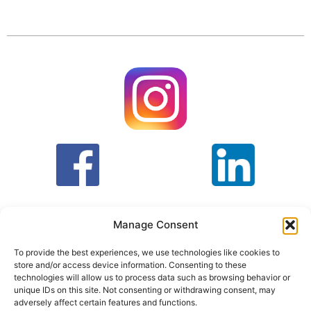
Manage Consent
To provide the best experiences, we use technologies like cookies to
store and/or access device information. Consenting to these
T&C
PRIVACY POLICY
technologies will allow us to process data such as browsing behavior or
unique IDs on this site. Not consenting or withdrawing consent, may
adversely affect certain features and functions.
Face Facts Research, Granby House,
7 Otley Road,