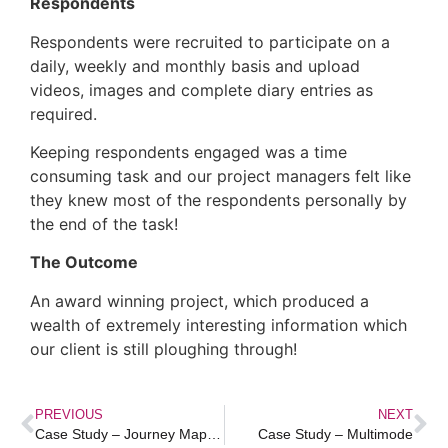
Respondents
Respondents were recruited to participate on a
daily, weekly and monthly basis and upload
videos, images and complete diary entries as
required.
Keeping respondents engaged was a time
consuming task and our project managers felt like
they knew most of the respondents personally by
the end of the task!
The Outcome
An award winning project, which produced a
wealth of extremely interesting information which
our client is still ploughing through!
PREVIOUS
NEXT
Case Study – Journey Mapping
Case Study – Multimode