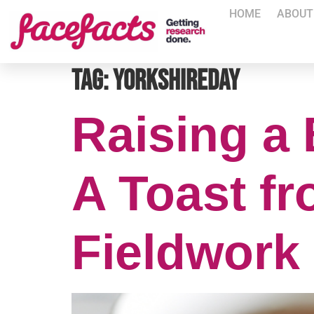
HOME
ABOUT
Tag:
YorkshireDay
Raising a 
A Toast fr
Fieldwork