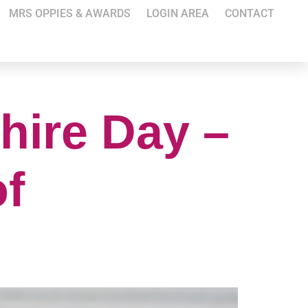
MRS OPPIES & AWARDS
LOGIN AREA
CONTACT
hire Day –
of