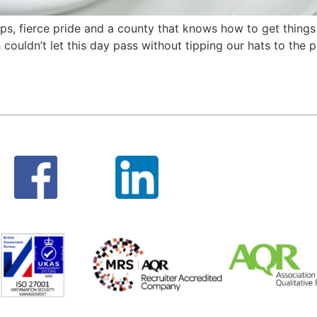
 caps, fierce pride and a county that knows how to get thin
couldn’t let this day pass without tipping our hats to the 