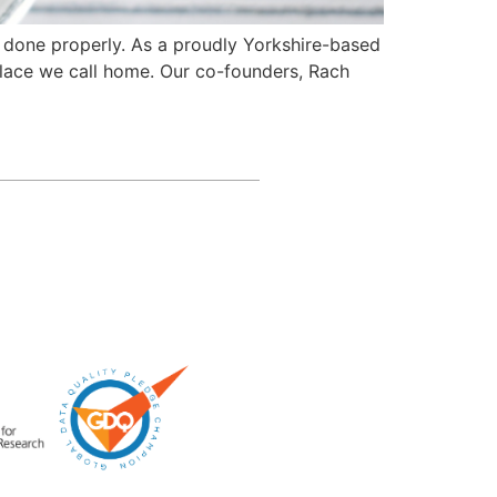
gs done properly. As a proudly Yorkshire-based
place we call home. Our co-founders, Rach