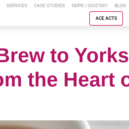
SERVICES
CASE STUDIES
GDPR / ISO27001
BLOG
ACE ACTS
Brew to Yorks
om the Heart 