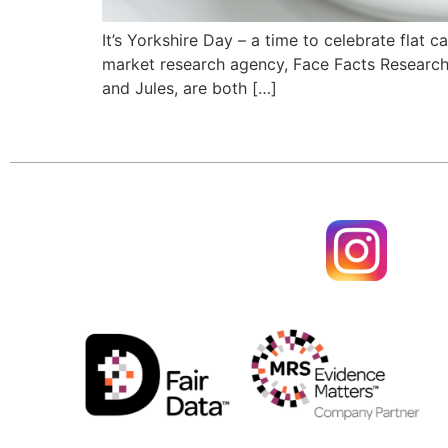
It’s Yorkshire Day – a time to celebrate flat
market research agency, Face Facts Research 
and Jules, are both […]