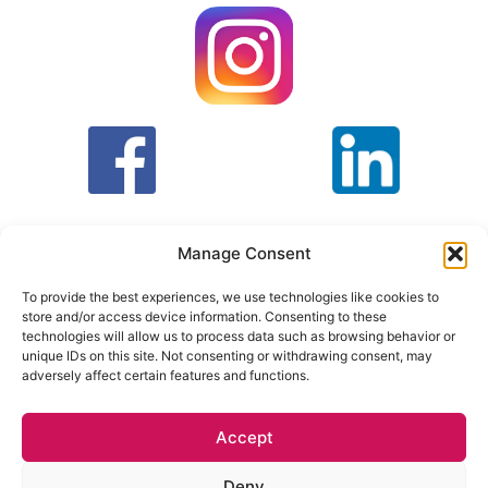
Manage Consent
To provide the best experiences, we use technologies like cookies to
store and/or access device information. Consenting to these
T&C
PRIVACY POLICY
technologies will allow us to process data such as browsing behavior or
unique IDs on this site. Not consenting or withdrawing consent, may
adversely affect certain features and functions.
Face Facts Research, Granby House,
7 Otley Road,
Headingley, Leeds LS6 3AA
Accept
Tel. 0113 397 9800 /
hello@facefactsresearch.com
Deny