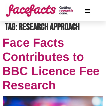
Tag:
research approach
Face Facts
Contributes to
BBC Licence Fee
Research