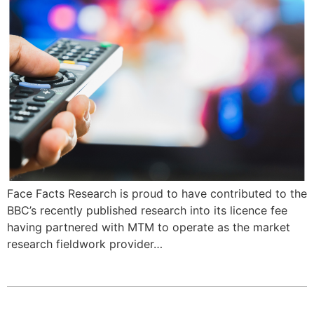
Face Facts Research is proud to have contributed to the
BBC’s recently published research into its licence fee
having partnered with MTM to operate as the market
research fieldwork provider…