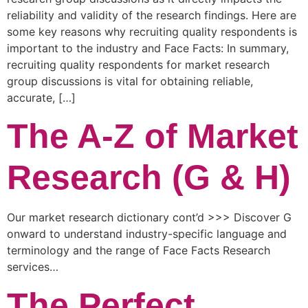
reliability and validity of the research findings. Here are
some key reasons why recruiting quality respondents is
important to the industry and Face Facts: In summary,
recruiting quality respondents for market research
group discussions is vital for obtaining reliable,
accurate, […]
The A-Z of Market
Research (G & H)
Our market research dictionary cont’d >>> Discover G
onward to understand industry-specific language and
terminology and the range of Face Facts Research
services…
The Perfect