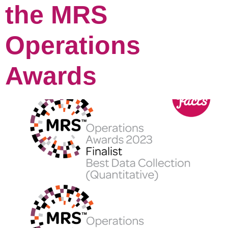
the MRS
Operations
Awards