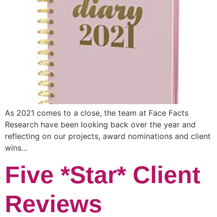
As 2021 comes to a close, the team at Face Facts
Research have been looking back over the year and
reflecting on our projects, award nominations and client
wins…
Five *Star* Client
Reviews