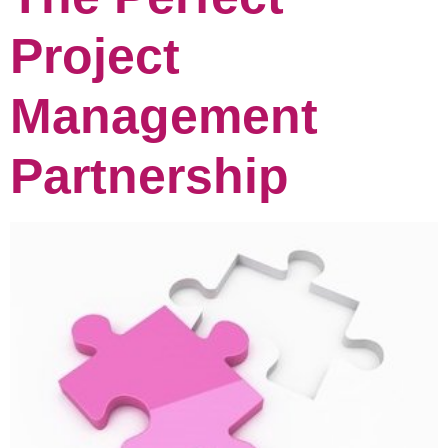
Project
Management
Partnership