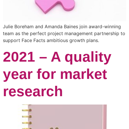
Julie Boreham and Amanda Baines join award-winning
team as the perfect project management partnership to
support Face Facts ambitious growth plans.
2021 – A quality
year for market
research