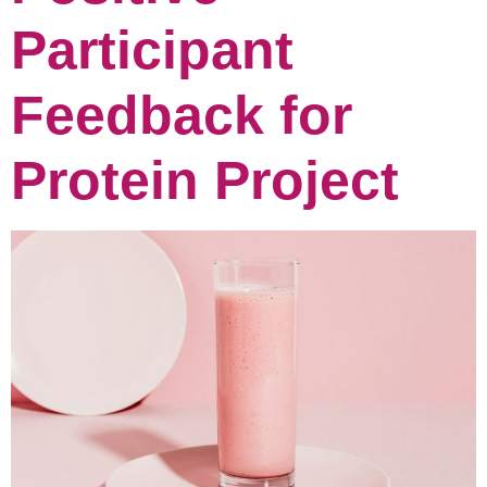
Participant
Feedback for
Protein Project