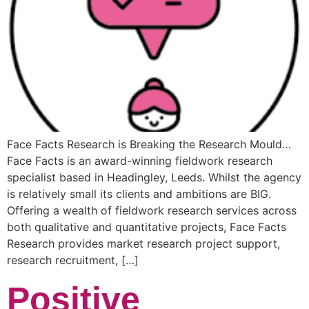
Face Facts Research is Breaking the Research Mould…
Face Facts is an award-winning fieldwork research
specialist based in Headingley, Leeds. Whilst the agency
is relatively small its clients and ambitions are BIG.
Offering a wealth of fieldwork research services across
both qualitative and quantitative projects, Face Facts
Research provides market research project support,
research recruitment, […]
Positive