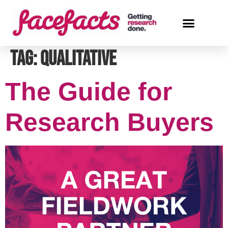
Tag:
qualitative
The Guide for
Research Buyers