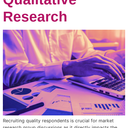
Research
Recruiting quality respondents is crucial for market
research group discussions as it directly impacts the