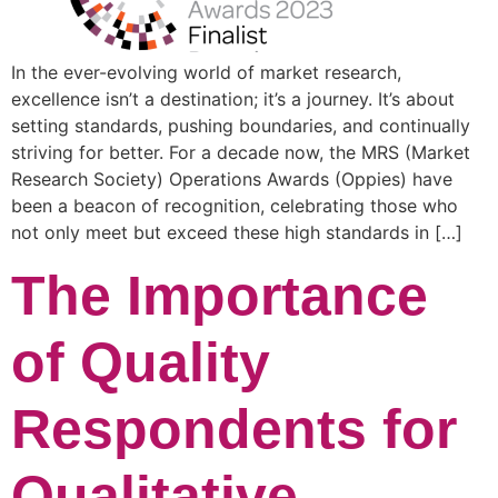
In the ever-evolving world of market research,
excellence isn’t a destination; it’s a journey. It’s about
setting standards, pushing boundaries, and continually
striving for better. For a decade now, the MRS (Market
Research Society) Operations Awards (Oppies) have
been a beacon of recognition, celebrating those who
not only meet but exceed these high standards in […]
The Importance
of Quality
Respondents for
Qualitative