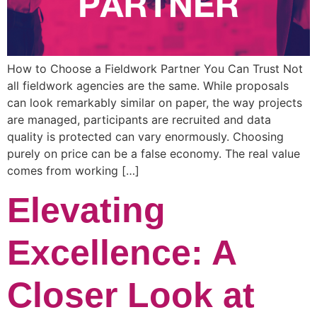
How to Choose a Fieldwork Partner You Can Trust Not
all fieldwork agencies are the same. While proposals
can look remarkably similar on paper, the way projects
are managed, participants are recruited and data
quality is protected can vary enormously. Choosing
purely on price can be a false economy. The real value
comes from working […]
Elevating
Excellence: A
Closer Look at