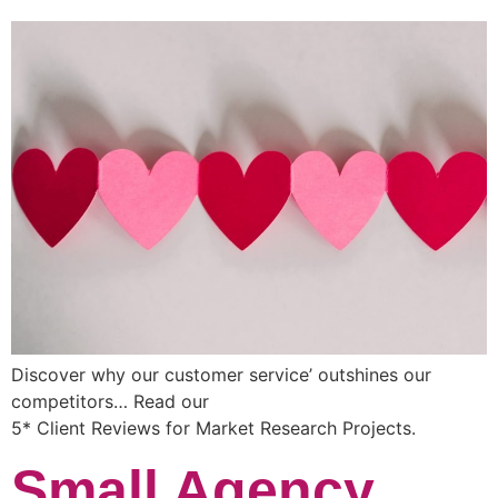
Discover why our customer service’ outshines our
competitors… Read our
5* Client Reviews for Market Research Projects.
Small Agency