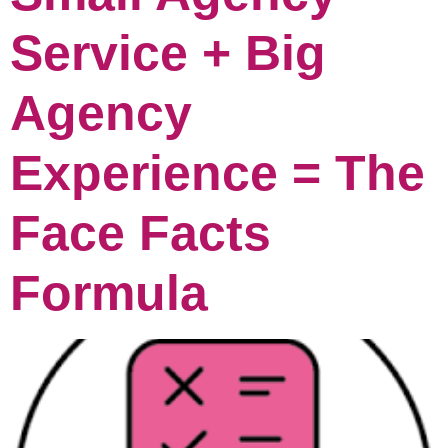
Service + Big
Agency
Experience = The
Face Facts
Formula