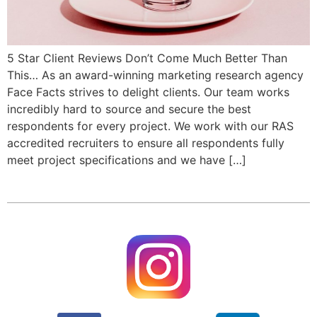
5 Star Client Reviews Don’t Come Much Better Than
This… As an award-winning marketing research agency
Face Facts strives to delight clients. Our team works
incredibly hard to source and secure the best
respondents for every project. We work with our RAS
accredited recruiters to ensure all respondents fully
meet project specifications and we have […]