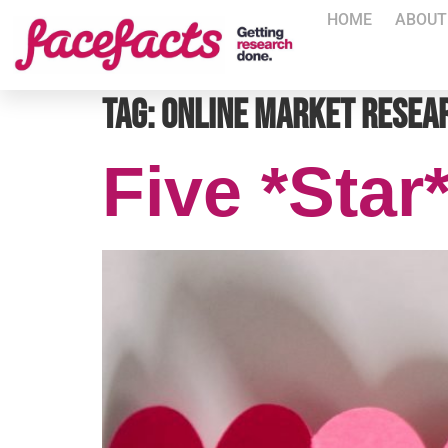
HOME
ABOUT
Tag:
online market resea
Five *Star