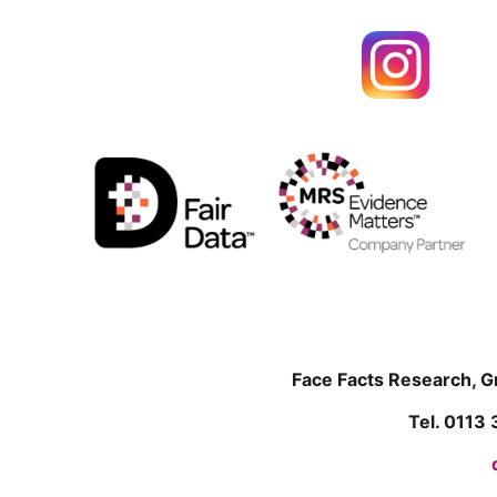
Face Facts Research, 
Tel. 0113