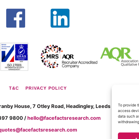
T&C
PRIVACY POLICY
To provide t
Granby House,
7 Otley Road, Headingley, Leeds LS6 3AA
access devic
data such as
 397 9800 /
hello@facefactsresearch.com
withdrawing
quotes@facefactsresearch.com