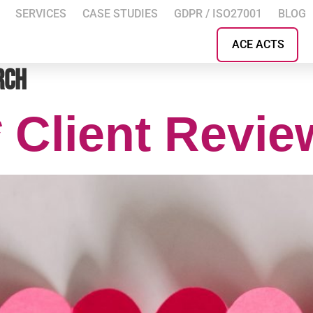
SERVICES
CASE STUDIES
GDPR / ISO27001
BLOG
ACE ACTS
rch
* Client Revi