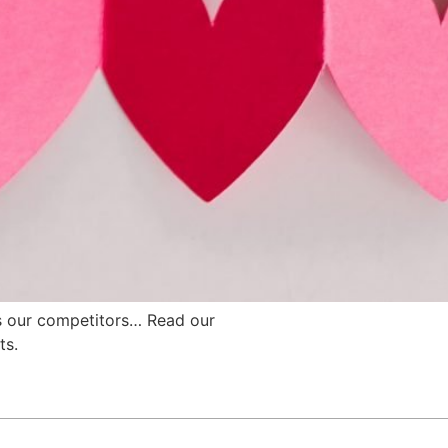
s our competitors… Read our
ts.