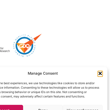
Manage Consent
he best experiences, we use technologies like cookies to store and/or
e information. Consenting to these technologies will allow us to process
 browsing behavior or unique IDs on this site. Not consenting or
 consent, may adversely affect certain features and functions.