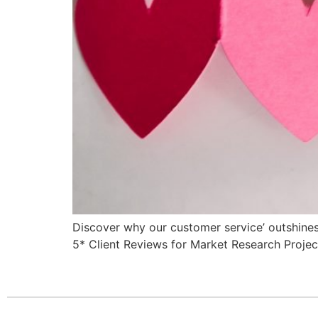
Discover why our customer service’ outshine
5* Client Reviews for Market Research Projec