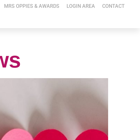
MRS OPPIES & AWARDS
LOGIN AREA
CONTACT
ews