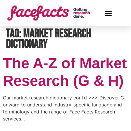
Tag:
market research
dictionary
The A-Z of Market
Research (G & H)
Our market research dictionary cont’d >>> Discover G
onward to understand industry-specific language and
terminology and the range of Face Facts Research
services…