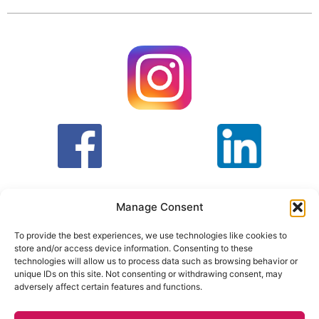
Manage Consent
To provide the best experiences, we use technologies like cookies to
store and/or access device information. Consenting to these
T&C
PRIVACY POLICY
technologies will allow us to process data such as browsing behavior or
unique IDs on this site. Not consenting or withdrawing consent, may
adversely affect certain features and functions.
Face Facts Research, Granby House,
7 Otley Road,
Headingley, Leeds LS6 3AA