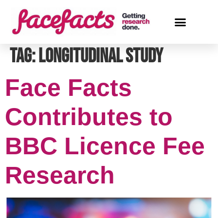
Tag:
longitudinal study
Face Facts
Contributes to
BBC Licence Fee
Research