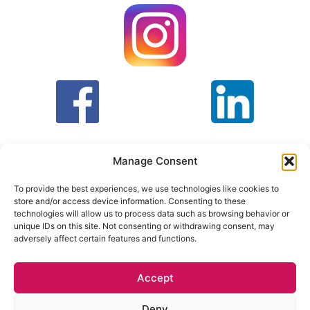
Manage Consent
To provide the best experiences, we use technologies like cookies to
store and/or access device information. Consenting to these
T&C
PRIVACY POLICY
technologies will allow us to process data such as browsing behavior or
unique IDs on this site. Not consenting or withdrawing consent, may
adversely affect certain features and functions.
Face Facts Research, Granby House,
7 Otley Road,
Headingley, Leeds LS6 3AA
Accept
Tel. 0113 397 9800 /
hello@facefactsresearch.com
Deny