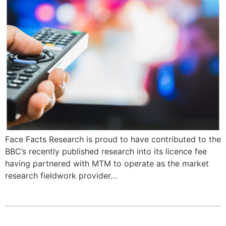
Face Facts Research is proud to have contributed to the
BBC’s recently published research into its licence fee
having partnered with MTM to operate as the market
research fieldwork provider…