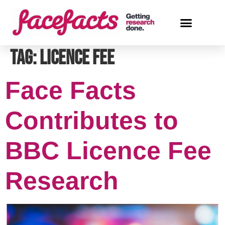
Tag:
licence fee
Face Facts
Contributes to
BBC Licence Fee
Research