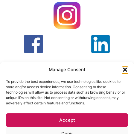
Manage Consent
To provide the best experiences, we use technologies like cookies to
store and/or access device information. Consenting to these
T&C
PRIVACY POLICY
technologies will allow us to process data such as browsing behavior or
unique IDs on this site. Not consenting or withdrawing consent, may
adversely affect certain features and functions.
Face Facts Research, Granby House,
7 Otley Road,
Headingley, Leeds LS6 3AA
Accept
Tel. 0113 397 9800 /
hello@facefactsresearch.com
Deny