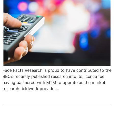
Face Facts Research is proud to have contributed to the
BBC’s recently published research into its licence fee
having partnered with MTM to operate as the market
research fieldwork provider…