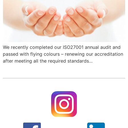
We recently completed our ISO27001 annual audit and
passed with flying colours – renewing our accreditation
after meeting all the required standards…