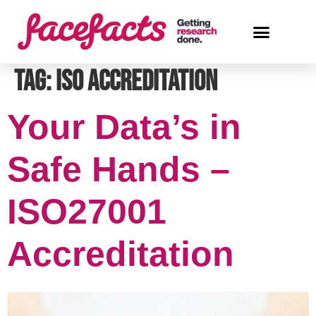
Tag:
ISO Accreditation
Your Data’s in
Safe Hands –
ISO27001
Accreditation