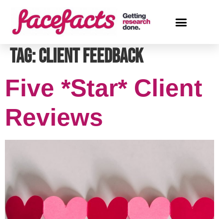
Tag:
client feedback
Five *Star* Client
Reviews