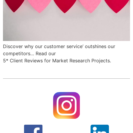
Discover why our customer service’ outshines our
competitors… Read our
5* Client Reviews for Market Research Projects.