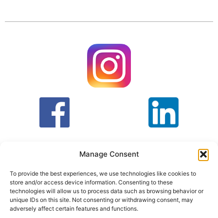
Manage Consent
To provide the best experiences, we use technologies like cookies to
store and/or access device information. Consenting to these
T&C
PRIVACY POLICY
technologies will allow us to process data such as browsing behavior or
unique IDs on this site. Not consenting or withdrawing consent, may
adversely affect certain features and functions.
Face Facts Research, Granby House,
7 Otley Road,