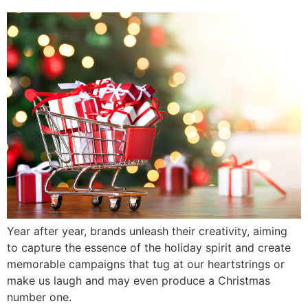
Year after year, brands unleash their creativity, aiming
to capture the essence of the holiday spirit and create
memorable campaigns that tug at our heartstrings or
make us laugh and may even produce a Christmas
number one.