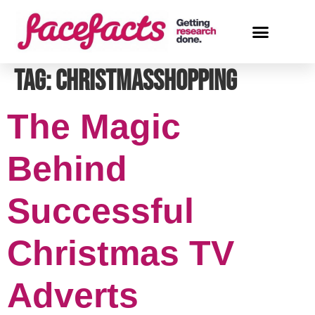
Tag:
ChristmasShopping
The Magic
Behind
Successful
Christmas TV
Adverts