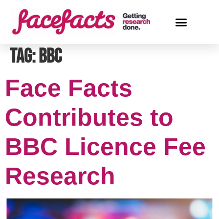
Tag:
BBC
Face Facts
Contributes to
BBC Licence Fee
Research