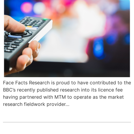
Face Facts Research is proud to have contributed to the
BBC’s recently published research into its licence fee
having partnered with MTM to operate as the market
research fieldwork provider…