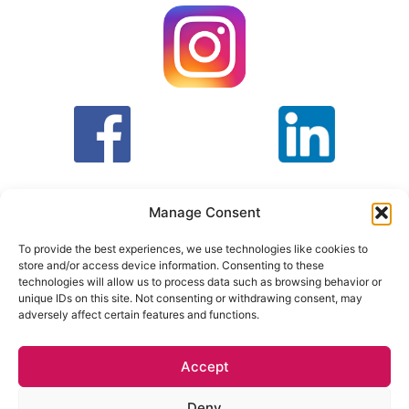
Manage Consent
To provide the best experiences, we use technologies like cookies to
store and/or access device information. Consenting to these
T&C
PRIVACY POLICY
technologies will allow us to process data such as browsing behavior or
unique IDs on this site. Not consenting or withdrawing consent, may
adversely affect certain features and functions.
Face Facts Research, Granby House,
7 Otley Road,
Headingley, Leeds LS6 3AA
Accept
Tel. 0113 397 9800 /
hello@facefactsresearch.com
Deny