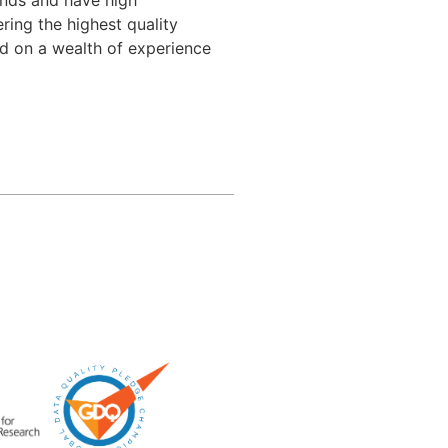
ing the highest quality 
d on a wealth of experience 