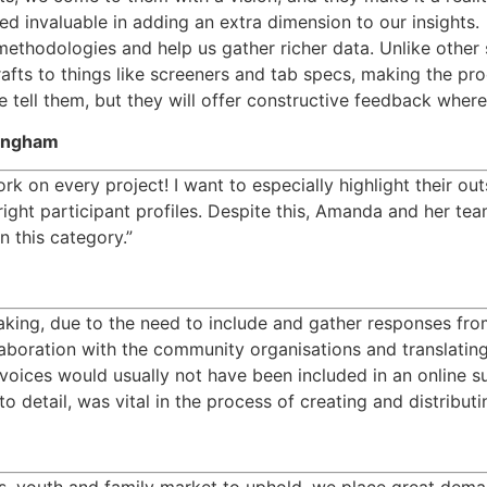
invaluable in adding an extra dimension to our insights.  
thodologies and help us gather richer data. Unlike other su
 drafts to things like screeners and tab specs, making the p
we tell them, but they will offer constructive feedback wher
mingham
k on every project! I want to especially highlight their ou
 right participant profiles. Despite this, Amanda and her te
n this category.”
ing, due to the need to include and gather responses fro
llaboration with the community organisations and translatin
oices would usually not have been included in an online su
 detail, was vital in the process of creating and distribut
ids, youth and family market to uphold, we place great dema