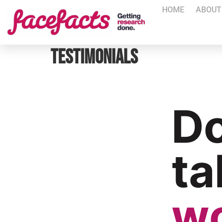
HOME
ABOUT
Testimonials
Do
ta
w