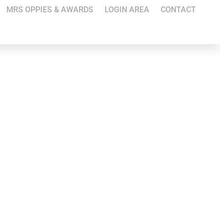
MRS OPPIES & AWARDS
LOGIN AREA
CONTACT