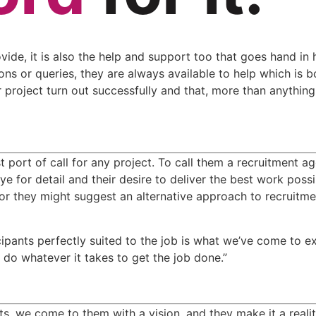
ovide, it is also the help and support too that goes hand in 
ons or queries, they are always available to help which is b
project turn out successfully and that, more than anything, 
 port of call for any project. To call them a recruitment age
 for detail and their desire to deliver the best work possi
or they might suggest an alternative approach to recruitmen
cipants perfectly suited to the job is what we’ve come to e
o do whatever it takes to get the job done.”
 we come to them with a vision, and they make it a reality.