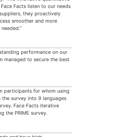
Face Facts listen to our needs 
ppliers, they proactively 
rocess smoother and more 
e needed.”
tstanding performance on our 
am managed to secure the best 
m participants for whom using
g the survey into 9 languages
rvey. Face Facts iterative
ing the PRIME survey.
nds and have high 