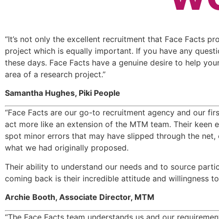
“It’s not only the excellent recruitment that Face Facts pr
project which is equally important. If you have any questi
these days. Face Facts have a genuine desire to help your 
area of a research project.”
Samantha Hughes, Piki People
“Face Facts are our go-to recruitment agency and our first
act more like an extension of the MTM team. Their keen eye
spot minor errors that may have slipped through the net, 
what we had originally proposed.
Their ability to understand our needs and to source parti
coming back is their incredible attitude and willingness t
Archie Booth, Associate Director, MTM
“The Face Facts team understands us and our requirements,