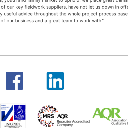
of our key fieldwork suppliers, have not let us down in offer
lly useful advice throughout the whole project process base
t of our business and a great team to work with.”