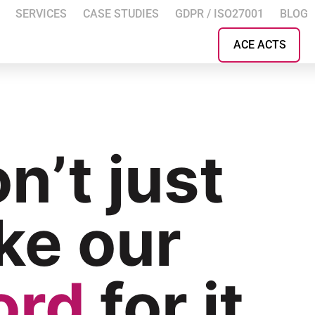
SERVICES
CASE STUDIES
GDPR / ISO27001
BLOG
ACE ACTS
n’t just
ke our
ord
for it.