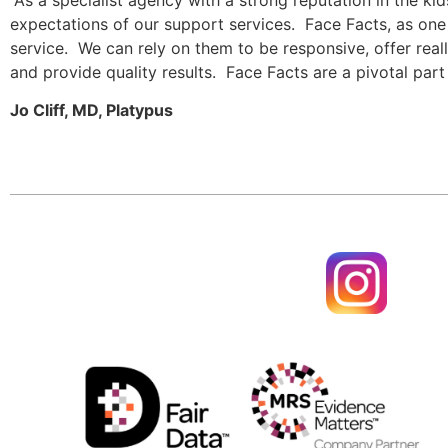
expectations of our support services.  Face Facts, as one 
service.  We can rely on them to be responsive, offer rea
and provide quality results.  Face Facts are a pivotal par
Jo Cliff, MD, Platypus