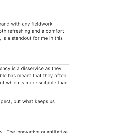
hand with any fieldwork 
oth refreshing and a comfort 
is a standout for me in this 
ncy is a disservice as they 
ble has meant that they often 
t which is more suitable than 
xpect, but what keeps us 
  The innovative quantitative 