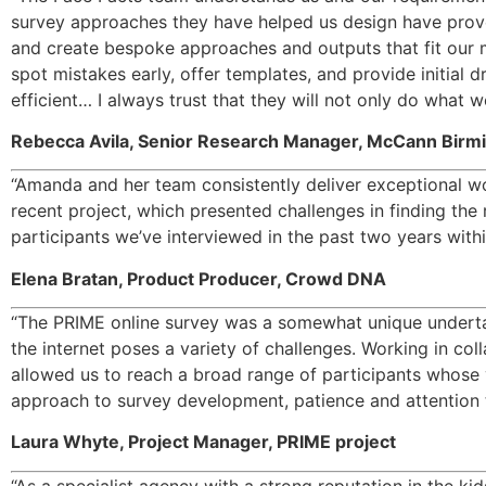
survey approaches they have helped us design have proved 
and create bespoke approaches and outputs that fit our me
spot mistakes early, offer templates, and provide initial
efficient… I always trust that they will not only do what 
Rebecca Avila, Senior Research Manager, McCann Bir
“Amanda and her team consistently deliver exceptional wor
recent project, which presented challenges in finding the
participants we’ve interviewed in the past two years withi
Elena Bratan, Product Producer, Crowd DNA 
“The PRIME online survey was a somewhat unique undertak
the internet poses a variety of challenges. Working in co
allowed us to reach a broad range of participants whose v
approach to survey development, patience and attention to
Laura Whyte, Project Manager, PRIME project
“
As a specialist agency with a strong reputation in the k