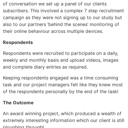
of conversation we set up a panel of our clients 
subscribers. This involved a complex 7 step recruitment 
campaign as they were not signing up to our study but 
also to our partners ‘behind the scenes’ monitoring of 
their online behaviour across multiple devices.
Respondents
Respondents were recruited to participate on a daily, 
weekly and monthly basis and upload videos, images 
and complete diary entries as required.
Keeping respondents engaged was a time consuming 
task and our project managers felt like they knew most 
of the respondents personally by the end of the task!
The Outcome
An award winning project, which produced a wealth of 
extremely interesting information which our client is still 
ploughing through!