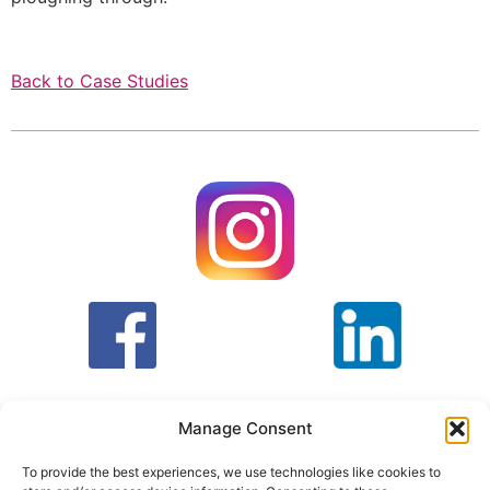
Back to Case Studies
Manage Consent
To provide the best experiences, we use technologies like cookies to