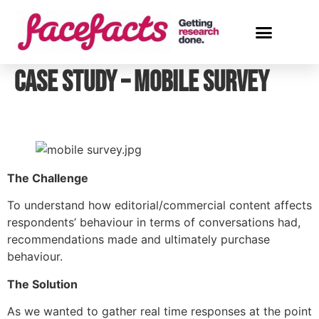
Case Study – Mobile Survey
The Challenge
To understand how editorial/commercial content affects 
respondents’ behaviour in terms of conversations had, 
recommendations made and ultimately purchase 
behaviour.
The Solution
As we wanted to gather real time responses at the point 