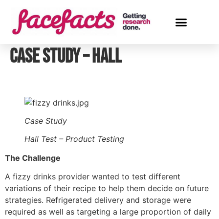
Case Study – Hall
Case Study
Hall Test – Product Testing
The Challenge
A fizzy drinks provider wanted to test different 
variations of their recipe to help them decide on future 
strategies. Refrigerated delivery and storage were 
required as well as targeting a large proportion of daily 