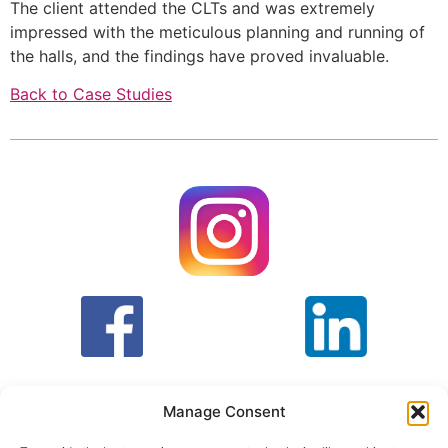
The client attended the CLTs and was extremely 
impressed with the meticulous planning and running of 
the halls, and the findings have proved invaluable.
Back to Case Studies
Manage Consent