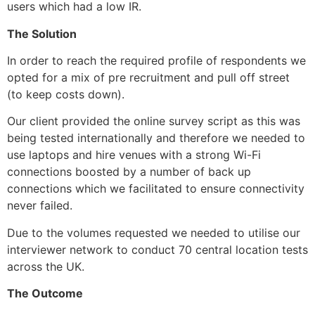
users which had a low IR.
The Solution
In order to reach the required profile of respondents we 
opted for a mix of pre recruitment and pull off street 
(to keep costs down).
Our client provided the online survey script as this was 
being tested internationally and therefore we needed to 
use laptops and hire venues with a strong Wi-Fi 
connections boosted by a number of back up 
connections which we facilitated to ensure connectivity 
never failed. 
Due to the volumes requested we needed to utilise our 
interviewer network to conduct 70 central location tests 
across the UK.
The Outcome