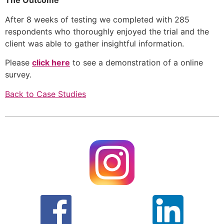
The Outcome
After 8 weeks of testing we completed with 285 
respondents who thoroughly enjoyed the trial and the 
client was able to gather insightful information. 
Please 
click here
 to see a demonstration of a online 
survey.
Back to Case Studies