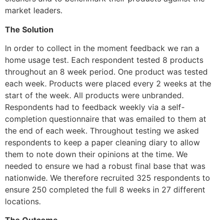
market leaders.
The Solution
In order to collect in the moment feedback we ran a 
home usage test. Each respondent tested 8 products 
throughout an 8 week period. One product was tested 
each week. Products were placed every 2 weeks at the 
start of the week. All products were unbranded. 
Respondents had to feedback weekly via a self-
completion questionnaire that was emailed to them at 
the end of each week. Throughout testing we asked 
respondents to keep a paper cleaning diary to allow 
them to note down their opinions at the time. We 
needed to ensure we had a robust final base that was 
nationwide. We therefore recruited 325 respondents to 
ensure 250 completed the full 8 weeks in 27 different 
locations. 