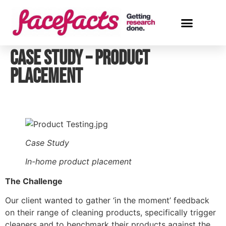
Case Study – Product
Placement
Case Study
In-home product placement
The Challenge
Our client wanted to gather ‘in the moment’ feedback 
on their range of cleaning products, specifically trigger 
cleaners and to benchmark their products against the 